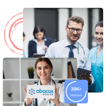
39K+
Visitors