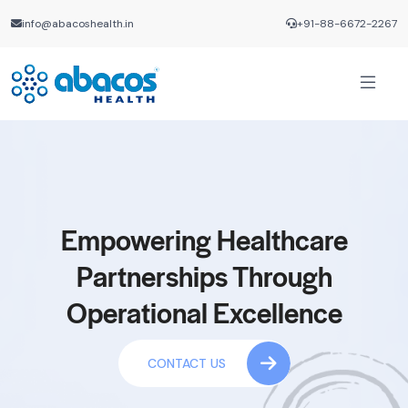
info@abacoshealth.in
+91-88-6672-2267
Empowering Healthcare
Partnerships Through
Operational Excellence
CONTACT US