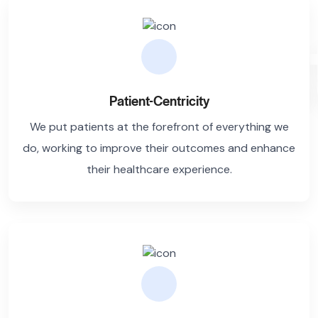
Trus
Patient-Centricity
We put patients at the forefront of everything we
do, working to improve their outcomes and enhance
their healthcare experience.