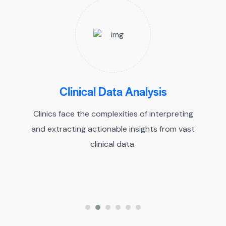
Clinical Data Analysis
Clinics face the complexities of interpreting
and extracting actionable insights from vast
clinical data.