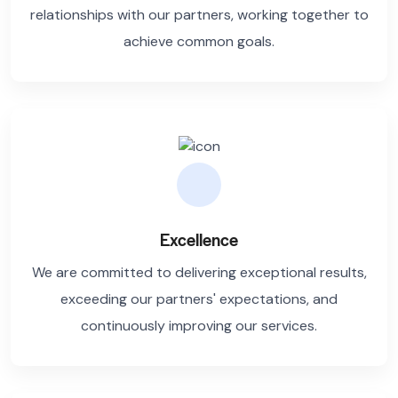
relationships with our partners, working together to
achieve common goals.
Excellence
We are committed to delivering exceptional results,
exceeding our partners' expectations, and
continuously improving our services.