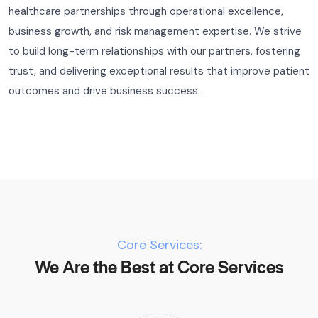
healthcare partnerships through operational excellence,
business growth, and risk management expertise. We strive
to build long-term relationships with our partners, fostering
trust, and delivering exceptional results that improve patient
outcomes and drive business success.
Core Services:
We Are the Best at Core Services