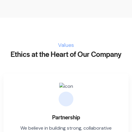
Values
Ethics at the Heart of Our Company
Partnership
We believe in building strong, collaborative