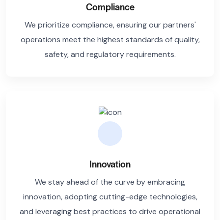
Compliance
We prioritize compliance, ensuring our partners'
operations meet the highest standards of quality,
safety, and regulatory requirements.
Innovation
We stay ahead of the curve by embracing
innovation, adopting cutting-edge technologies,
and leveraging best practices to drive operational