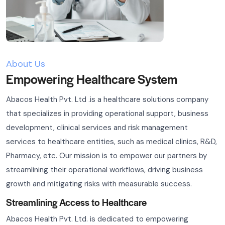
About Us
Empowering Healthcare System
Abacos Health Pvt. Ltd .is a healthcare solutions company
that specializes in providing operational support, business
development, clinical services and risk management
services to healthcare entities, such as medical clinics, R&D,
Pharmacy, etc. Our mission is to empower our partners by
streamlining their operational workflows, driving business
growth and mitigating risks with measurable success.
Streamlining Access to Healthcare
Abacos Health Pvt. Ltd. is dedicated to empowering