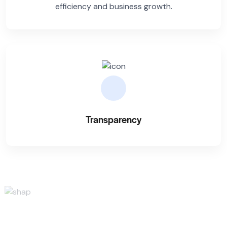
efficiency and business growth.
Transparency