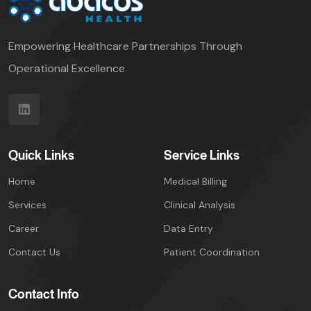
Empowering Healthcare Partnerships Through
Operational Excellence
Quick Links
Service Links
Home
Medical Billing
Services
Clinical Analysis
Career
Data Entry
Contact Us
Patient Coordination
Contact Info