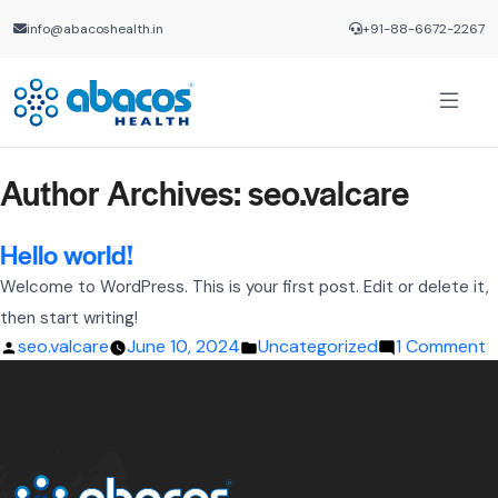
info@abacoshealth.in
+91-88-6672-2267
Author Archives:
seo.valcare
Hello world!
Welcome to WordPress. This is your first post. Edit or delete it,
then start writing!
Posted
Posted
o
seo.valcare
June 10, 2024
Uncategorized
1 Comment
by
in
H
w